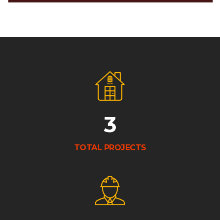
3
TOTAL PROJECTS