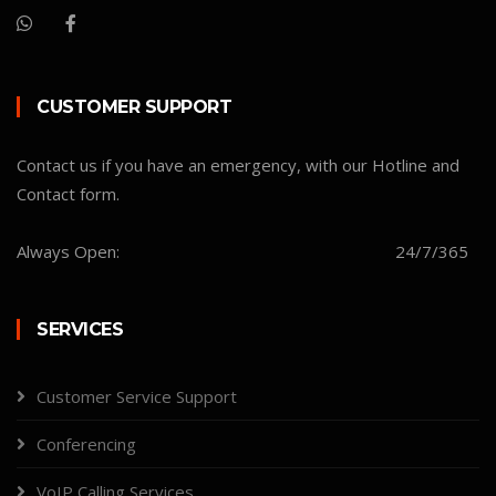
CUSTOMER SUPPORT
Contact us if you have an emergency, with our Hotline and
Contact form.
Always Open:
24/7/365
SERVICES
Customer Service Support
Conferencing
VoIP Calling Services