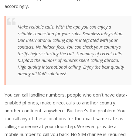
accordingly.
Make reliable calls. With the app you can enjoy a
reliable connection for your calls. Seamless integration.
Our international calling app is integrated with your
contacts. No hidden fees. You can check your country's
tariffs before starting the call. Summary of recent calls.
Displays the number of minutes spent calling abroad.
High quality international calling. Enjoy the best quality
among all VoIP solutions!
You can call landline numbers, people who don't have data-
enabled phones, make direct calls to another country,
another continent, anywhere. But here's the problem. You
can call any of these locations for the exact same rate as
calling someone at your doorstep. We even provide a
mobile number to call you back. No SIM change is required.