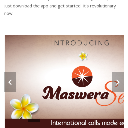
Just download the app and get started. It's revolutionary
now.