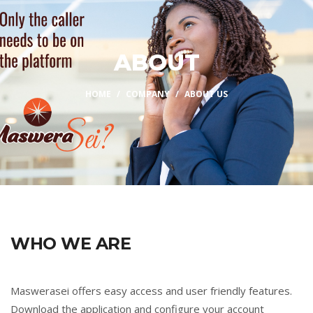
ABOUT
HOME
COMPANY
ABOUT US
WHO WE ARE
Maswerasei offers easy access and user friendly features.
Download the application and configure your account