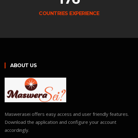
COUNTRIES EXPERIENCE
ABOUT US
Maswerasei offers easy access and user friendly features.
Download the application and configure your account
accordingly.