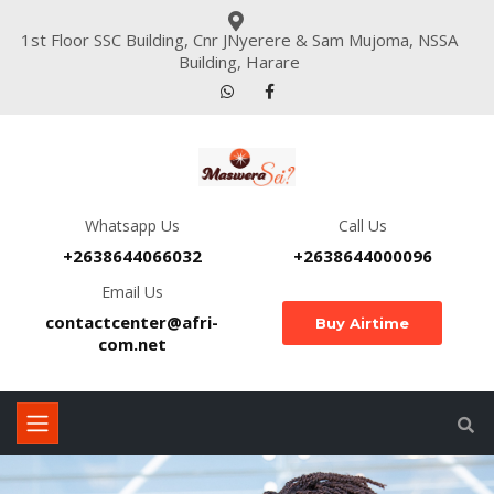
1st Floor SSC Building, Cnr JNyerere & Sam Mujoma, NSSA
Building, Harare
Whatsapp Us
Call Us
+2638644066032
+2638644000096
Email Us
contactcenter@afri-
Buy Airtime
com.net