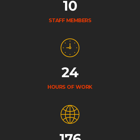
10
STAFF MEMBERS
24
HOURS OF WORK
176